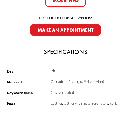
MORE INFO
TRY IT OUT IN OUR SHOWROOM
MAKE AN APPOINTMENT
SPECIFICATIONS
Bb
Key
Grenadilla (Dalbergia Melanoxylon)
Material
24 silver-plated
Keywork finish
Leather, leather with metal resonators, cork
Pads