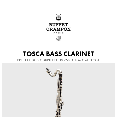
Skip
to
content
TOSCA BASS CLARINET
PRESTIGE BASS CLARINET BC1195-2-0 TO LOW C WITH CASE