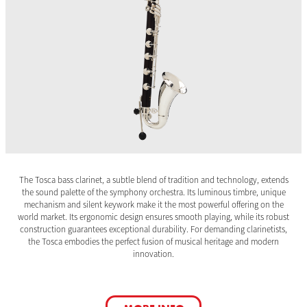
The Tosca bass clarinet, a subtle blend of tradition and technology, extends
the sound palette of the symphony orchestra. Its luminous timbre, unique
mechanism and silent keywork make it the most powerful offering on the
world market. Its ergonomic design ensures smooth playing, while its robust
construction guarantees exceptional durability. For demanding clarinetists,
the Tosca embodies the perfect fusion of musical heritage and modern
innovation.