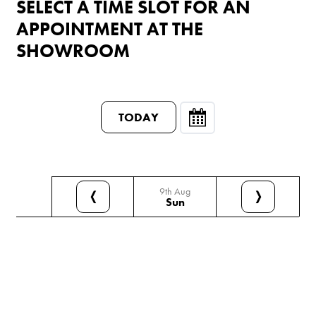
SELECT A TIME SLOT FOR AN
APPOINTMENT AT THE
SHOWROOM
TODAY
9th Aug
❬
❭
Sun