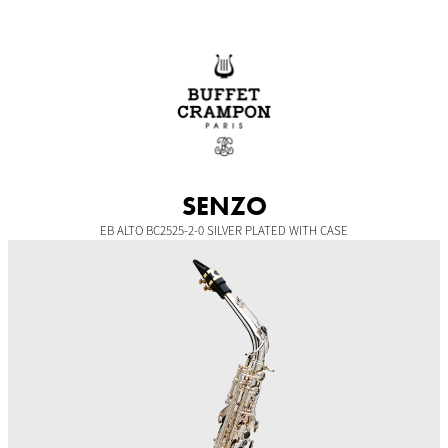
Skip
to
content
SENZO
EB ALTO BC2525-2-0 SILVER PLATED WITH CASE