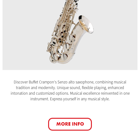
Discover Buffet Crampon’s Senzo alto saxophone, combining musical
tradition and modernity. Unique sound, flexible playing, enhanced
intonation and customized options. Musical excellence reinvented in one
instrument. Express yourself in any musical style.
MORE INFO