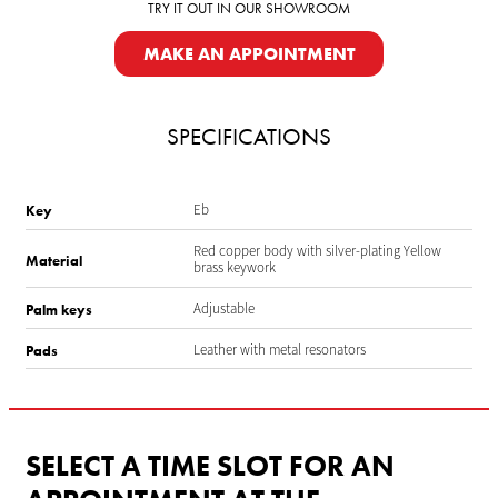
TRY IT OUT IN OUR SHOWROOM
MAKE AN APPOINTMENT
SPECIFICATIONS
Eb
Key
Red copper body with silver-plating Yellow
Material
brass keywork
Adjustable
Palm keys
Leather with metal resonators
Pads
SELECT A TIME SLOT FOR AN