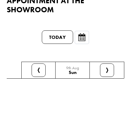
APPOINTMENT AT THE
SHOWROOM
TODAY
9th Aug
❬
❭
Sun