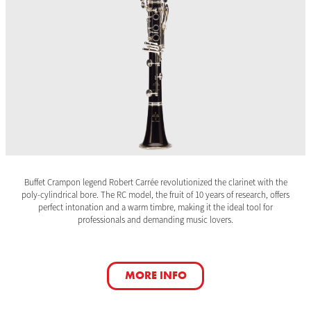
Buffet Crampon legend Robert Carrée revolutionized the clarinet with the
poly-cylindrical bore. The RC model, the fruit of 10 years of research, offers
perfect intonation and a warm timbre, making it the ideal tool for
professionals and demanding music lovers.
MORE INFO