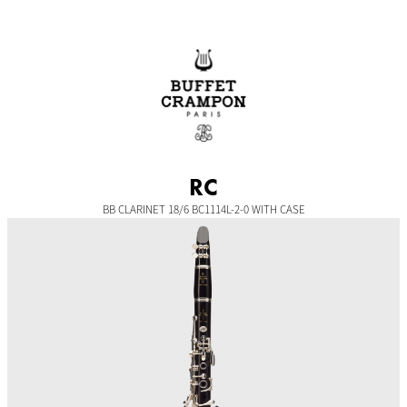
Skip
to
content
RC
BB CLARINET 18/6 BC1114L-2-0 WITH CASE