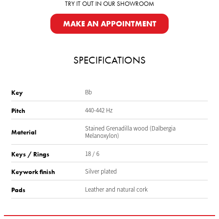
TRY IT OUT IN OUR SHOWROOM
MAKE AN APPOINTMENT
SPECIFICATIONS
Bb
Key
440-442 Hz
Pitch
Stained Grenadilla wood (Dalbergia
Material
Melanoxylon)
18 / 6
Keys / Rings
Silver plated
Keywork finish
Leather and natural cork
Pads