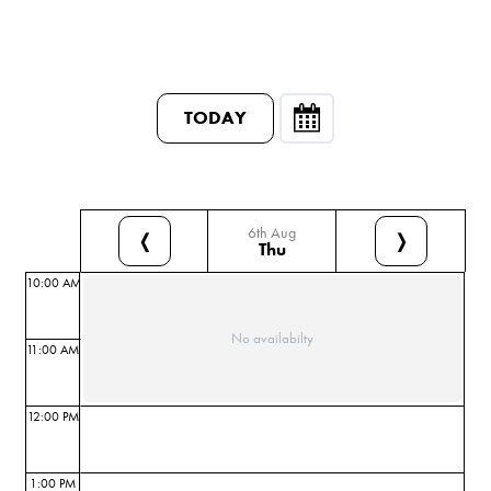
TODAY
6th Aug
❬
❭
Thu
10:00 AM
No availabilty
11:00 AM
12:00 PM
1:00 PM