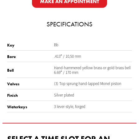
MAKE AN APPOINTMENT
SPECIFICATIONS
Bb
Key
.413″ / 10,50 mm
Bore
Hand-hammered yellow brass or gold brass bell
Bell
6.69″ / 170 mm
(3) Top sprung hand-lapped Monel piston
Valves
Silver plated
Finish
3 lever-style, forged
Waterkeys
SELECT A TIME SLOT FOR AN