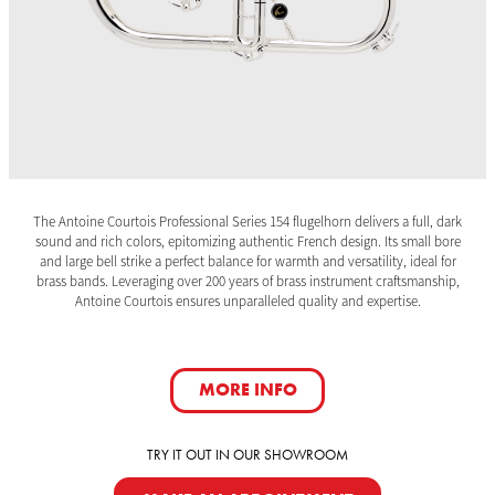
The Antoine Courtois Professional Series 154 flugelhorn delivers a full, dark
sound and rich colors, epitomizing authentic French design. Its small bore
and large bell strike a perfect balance for warmth and versatility, ideal for
brass bands. Leveraging over 200 years of brass instrument craftsmanship,
Antoine Courtois ensures unparalleled quality and expertise.
MORE INFO
TRY IT OUT IN OUR SHOWROOM