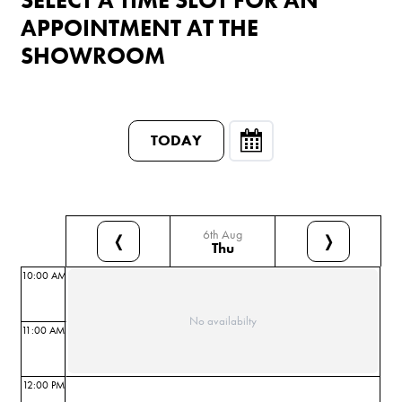
APPOINTMENT AT THE
SHOWROOM
TODAY
6th Aug
❬
❭
Thu
10:00 AM
No availabilty
11:00 AM
12:00 PM