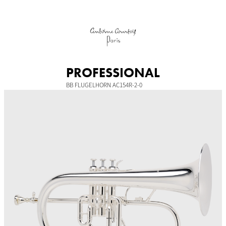
Skip
to
content
PROFESSIONAL
BB FLUGELHORN AC154R-2-0