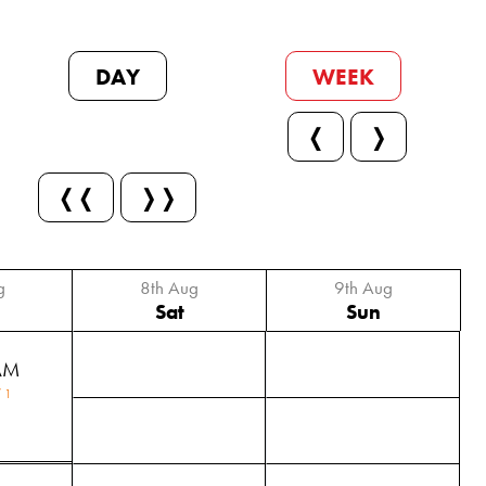
DAY
WEEK
❬
❭
❬❬
❭❭
g
8th Aug
9th Aug
Sat
Sun
AM
 1