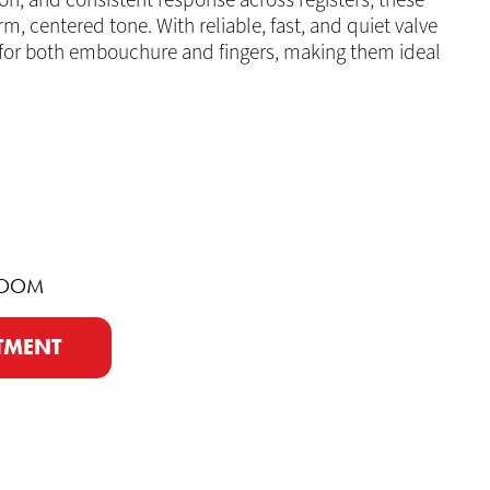
on, and consistent response across registers, these
, centered tone. With reliable, fast, and quiet valve
 for both embouchure and fingers, making them ideal
ROOM
TMENT