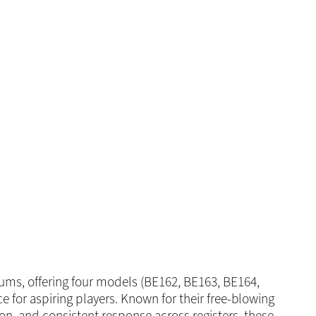
ms, offering four models (BE162, BE163, BE164,
ce for aspiring players. Known for their free-blowing