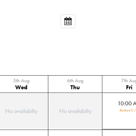
5th Aug
6th Aug
7th Au
Wed
Thu
Fri
10:00 
No availabilty
No availabilty
Booked 0 /