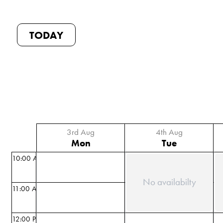
TODAY
3rd Aug
4th Aug
Mon
Tue
10:00 AM
No availabilty
11:00 AM
12:00 PM