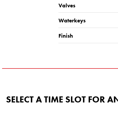
Valves
Waterkeys
Finish
SELECT A TIME SLOT FOR