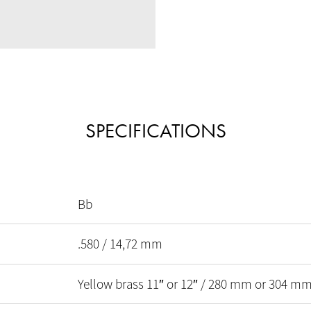
SPECIFICATIONS
Bb
.580 / 14,72 mm
Yellow brass 11″ or 12″ / 280 mm or 304 m