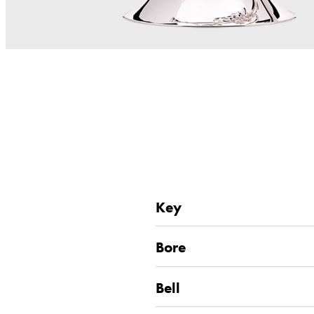
Key
Bore
Bell