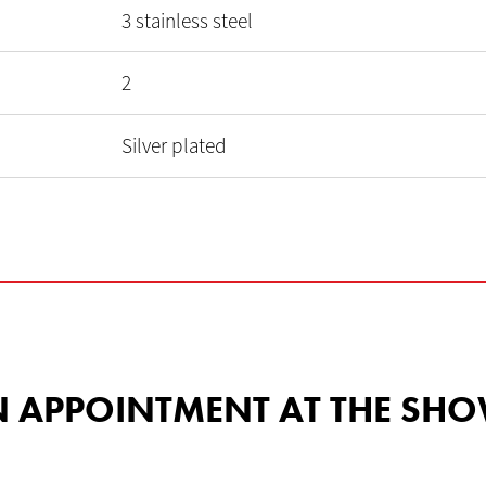
3 stainless steel
2
Silver plated
 AN APPOINTMENT AT THE 