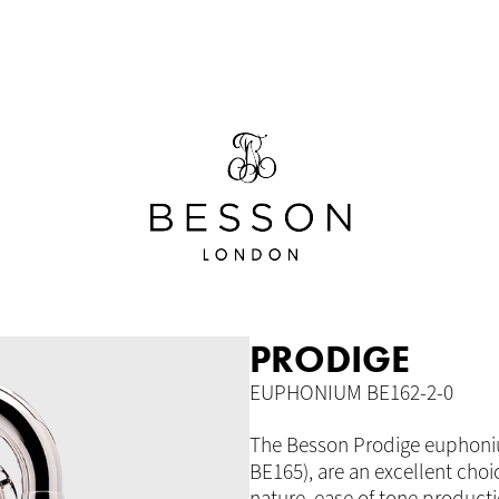
PRODIGE
EUPHONIUM BE162-2-0
The Besson Prodige euphoniu
BE165), are an excellent choi