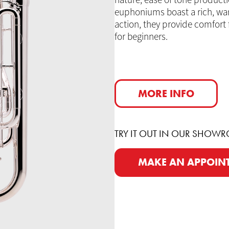
nature, ease of tone producti
euphoniums boast a rich, warm
action, they provide comfort
for beginners.
MORE INFO
TRY IT OUT IN OUR SHOW
MAKE AN APPOIN