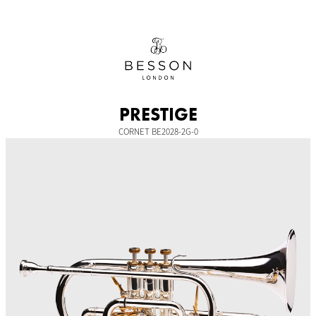
Skip
to
content
PRESTIGE
CORNET BE2028-2G-0