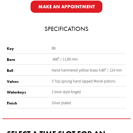
MAKE AN APPOINTMENT
SPECIFICATIONS
Bb
Key
.468″ / 11,89 mm
Bore
Hand-hammered yellow brass 4.88″ / 124 mm
Bell
3 Top sprung hand-lapped Monel pistons
Valves
2 lever-style forged
Waterkeys
Silver plated
Finish