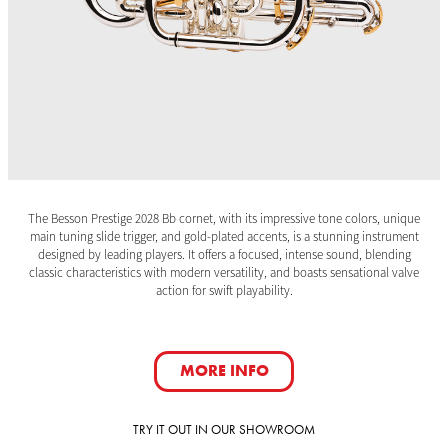
The Besson Prestige 2028 Bb cornet, with its impressive tone colors, unique
main tuning slide trigger, and gold-plated accents, is a stunning instrument
designed by leading players. It offers a focused, intense sound, blending
classic characteristics with modern versatility, and boasts sensational valve
action for swift playability.
MORE INFO
TRY IT OUT IN OUR SHOWROOM