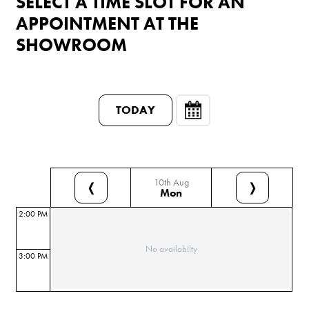
SELECT A TIME SLOT FOR AN
APPOINTMENT AT THE
SHOWROOM
TODAY
10th Aug
❬
❭
Mon
2:00 PM
No availabilty
3:00 PM