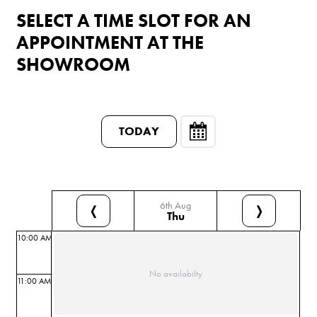
SELECT A TIME SLOT FOR AN
APPOINTMENT AT THE
SHOWROOM
TODAY
6th Aug
❬
❭
Thu
10:00 AM
No availabilty
11:00 AM