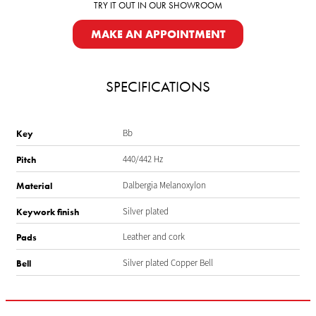
TRY IT OUT IN OUR SHOWROOM
MAKE AN APPOINTMENT
SPECIFICATIONS
Bb
Key
440/442 Hz
Pitch
Dalbergia Melanoxylon
Material
Silver plated
Keywork finish
Leather and cork
Pads
Silver plated Copper Bell
Bell