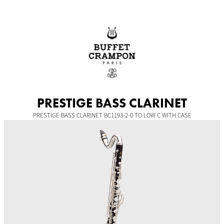
Skip
to
content
PRESTIGE BASS CLARINET
PRESTIGE BASS CLARINET BC1193-2-0 TO LOW C WITH CASE