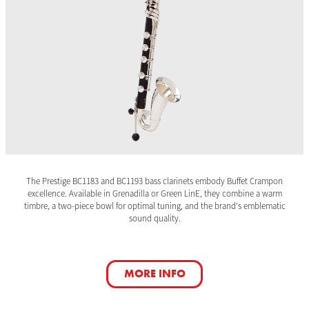
The Prestige BC1183 and BC1193 bass clarinets embody Buffet Crampon
excellence. Available in Grenadilla or Green LinE, they combine a warm
timbre, a two-piece bowl for optimal tuning, and the brand’s emblematic
sound quality.
MORE INFO