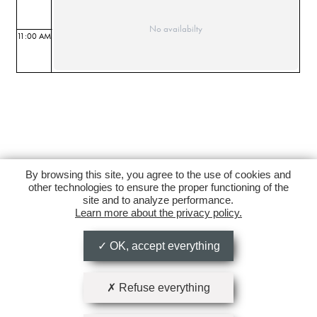
No availabilty
11:00 AM
By browsing this site, you agree to the use of cookies and
other technologies to ensure the proper functioning of the
site and to analyze performance.
Learn more about the privacy policy.
OK, accept everything
Refuse everything
Follow us on