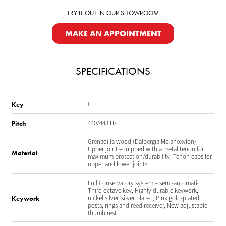
TRY IT OUT IN OUR SHOWROOM
MAKE AN APPOINTMENT
SPECIFICATIONS
C
Key
440/443 Hz
Pitch
Grenadilla wood (Dalbergia Melanoxylon),
Upper joint equipped with a metal tenon for
Material
maximum protection/durability, Tenon caps for
upper and lower joints
Full Conservatory system – semi-automatic,
Third octave key, Highly durable keywork,
nickel silver, silver plated, Pink gold-plated
Keywork
posts, rings and reed receiver, New adjustable
thumb rest