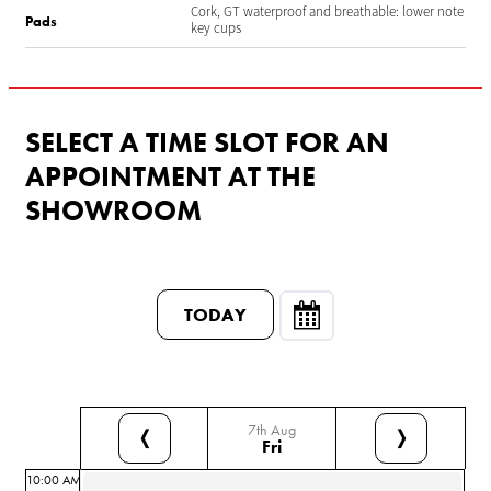
Cork, GT waterproof and breathable: lower note
Pads
key cups
SELECT A TIME SLOT FOR AN
APPOINTMENT AT THE
SHOWROOM
TODAY
7th Aug
❬
❭
Fri
10:00 AM