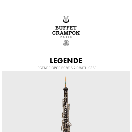
Skip
to
content
LEGENDE
LEGENDE OBOE BC3616-2-0 WITH CASE