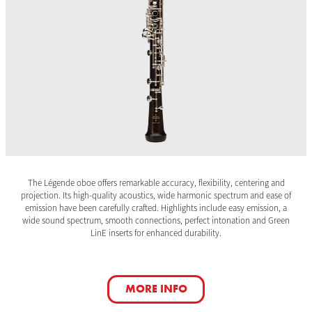
The Légende oboe offers remarkable accuracy, flexibility, centering and
projection. Its high-quality acoustics, wide harmonic spectrum and ease of
emission have been carefully crafted. Highlights include easy emission, a
wide sound spectrum, smooth connections, perfect intonation and Green
LinE inserts for enhanced durability.
MORE INFO