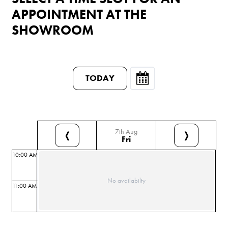
APPOINTMENT AT THE
SHOWROOM
TODAY
7th Aug
❬
❭
Fri
10:00 AM
No availabilty
11:00 AM