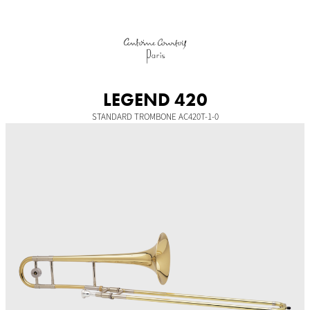
Skip
to
content
LEGEND 420
STANDARD TROMBONE AC420T-1-0