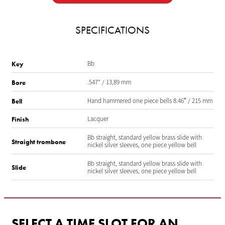
SPECIFICATIONS
Bb
Key
.547” / 13,89 mm
Bore
Hand hammered one piece bells 8.46″ / 215 mm
Bell
Lacquer
Finish
Bb straight, standard yellow brass slide with
Straight trombone
nickel silver sleeves, one piece yellow bell
Bb straight, standard yellow brass slide with
Slide
nickel silver sleeves, one piece yellow bell
SELECT A TIME SLOT FOR AN