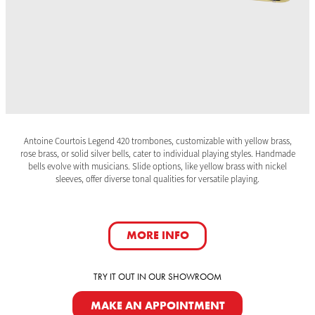
Antoine Courtois Legend 420 trombones, customizable with yellow brass,
rose brass, or solid silver bells, cater to individual playing styles. Handmade
bells evolve with musicians. Slide options, like yellow brass with nickel
sleeves, offer diverse tonal qualities for versatile playing.
MORE INFO
TRY IT OUT IN OUR SHOWROOM
MAKE AN APPOINTMENT