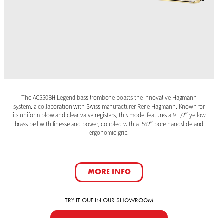
The AC550BH Legend bass trombone boasts the innovative Hagmann
system, a collaboration with Swiss manufacturer Rene Hagmann. Known for
its uniform blow and clear valve registers, this model features a 9 1/2″ yellow
brass bell with finesse and power, coupled with a .562″ bore handslide and
ergonomic grip.
MORE INFO
TRY IT OUT IN OUR SHOWROOM