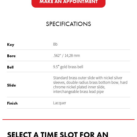
MAKE AN APPOINTMENT
SPECIFICATIONS
Bb
Key
.562” / 14,28 mm
Bore
9.5″ gold brass bell
Bell
Standard brass outer slide with nickel silver
sleeves, double radius brass bottom bow, hard
Slide
chrome nickel plated inner slide,
interchangeable brass lead pipe
Lacquer
Finish
SELECT A TIME SLOT FOR AN