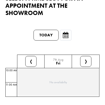
APPOINTMENT AT THE
SHOWROOM
TODAY
7th Aug
❬
❭
Fri
10:00 AM
No availabilty
11:00 AM