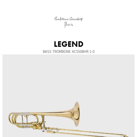
Skip
to
content
LEGEND
BASS TROMBONE AC550BHR-1-0