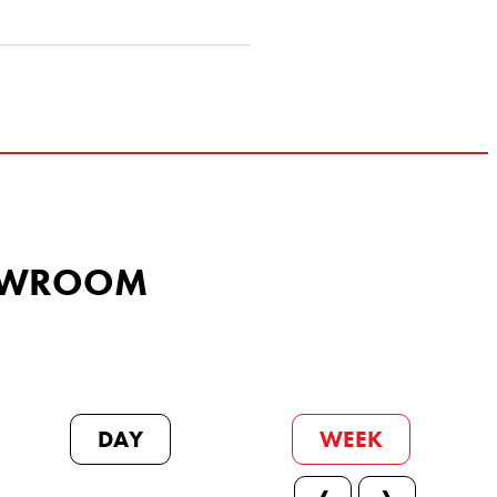
SHOWROOM
DAY
WEEK