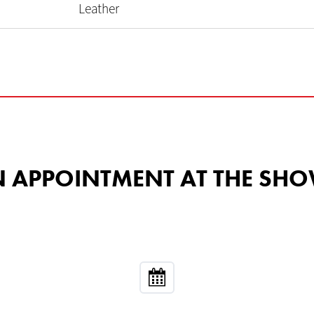
Leather
 AN APPOINTMENT AT THE 