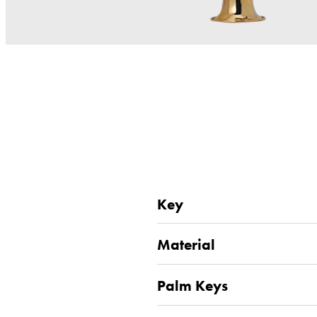
Key
Material
Palm Keys