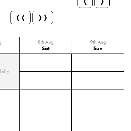
❬
❭
❬❬
❭❭
g
8th Aug
9th Aug
Sat
Sun
bilty