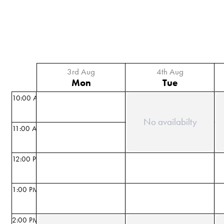
3rd Aug
4th Aug
Mon
Tue
10:00 AM
No availabilty
11:00 AM
12:00 PM
1:00 PM
2:00 PM