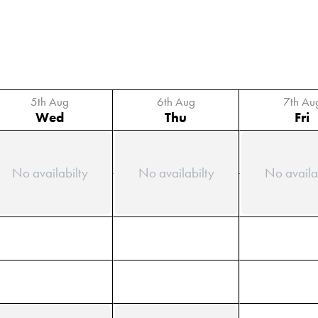
5th Aug
6th Aug
7th Au
Wed
Thu
Fri
No availabilty
No availabilty
No availa