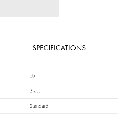
SPECIFICATIONS
Eb
Brass
Standard