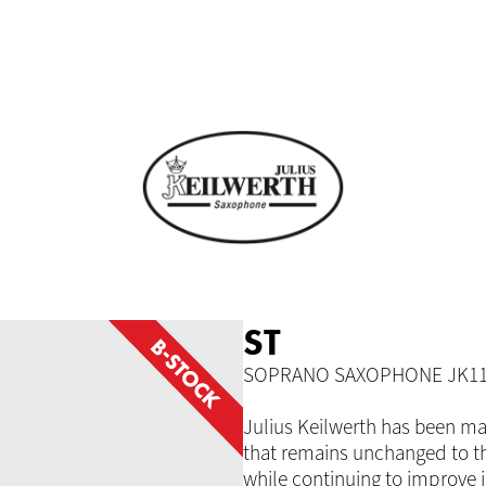
ST
SOPRANO SAXOPHONE JK11
Julius Keilwerth has been ma
that remains unchanged to th
while continuing to improve 