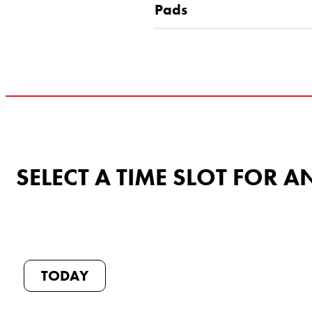
Pads
SELECT A TIME SLOT FOR
TODAY