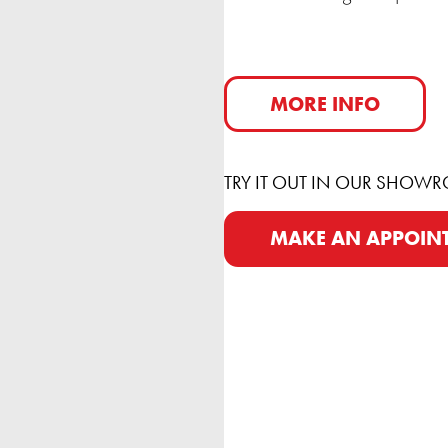
MORE INFO
TRY IT OUT IN OUR SHOW
MAKE AN APPOIN