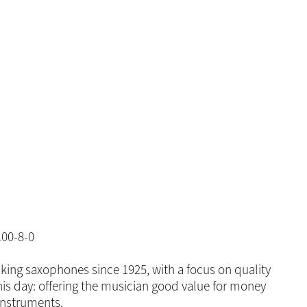
00-8-0
king saxophones since 1925, with a focus on quality
is day: offering the musician good value for money
instruments.