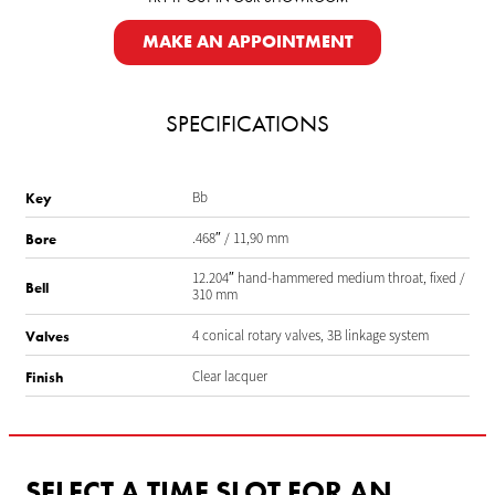
MAKE AN APPOINTMENT
SPECIFICATIONS
Bb
Key
.468″ / 11,90 mm
Bore
12.204″ hand-hammered medium throat, fixed /
Bell
310 mm
4 conical rotary valves, 3B linkage system
Valves
Clear lacquer
Finish
SELECT A TIME SLOT FOR AN