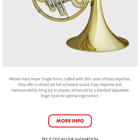
Meister Hans Hoyer Single horns: crafted with 200+ years of brass expertise,
they offer a vibrant yet full orchestral sound. Easy response and
maneuverability bring joy to players, enhanced by a standard adjustable
finger hook for optimal ergonomics.
MORE INFO
TRY IT OUT IN OUR SHOWROOM