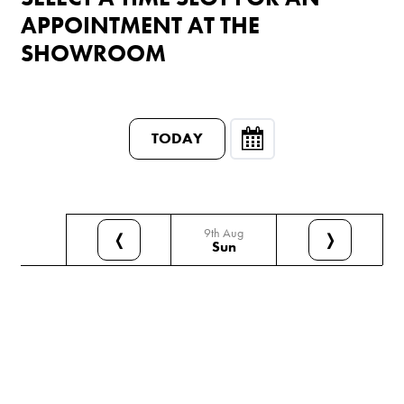
APPOINTMENT AT THE
SHOWROOM
TODAY
9th Aug
❬
❭
Sun