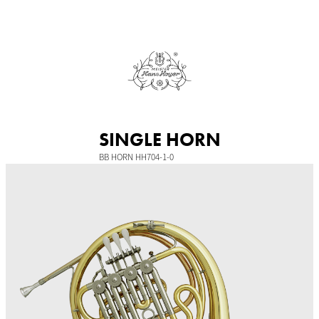
Skip
to
content
SINGLE HORN
BB HORN HH704-1-0