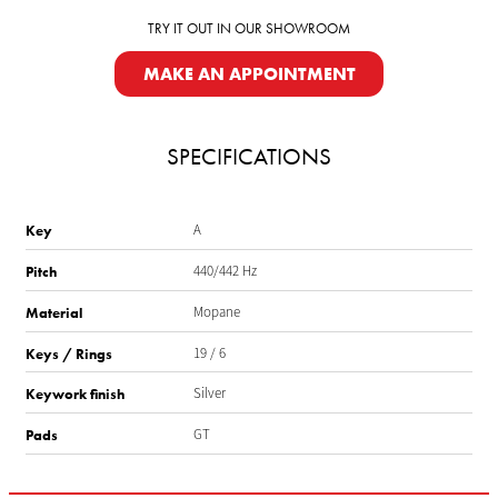
TRY IT OUT IN OUR SHOWROOM
MAKE AN APPOINTMENT
SPECIFICATIONS
A
Key
440/442 Hz
Pitch
Mopane
Material
19 / 6
Keys / Rings
Silver
Keywork finish
GT
Pads