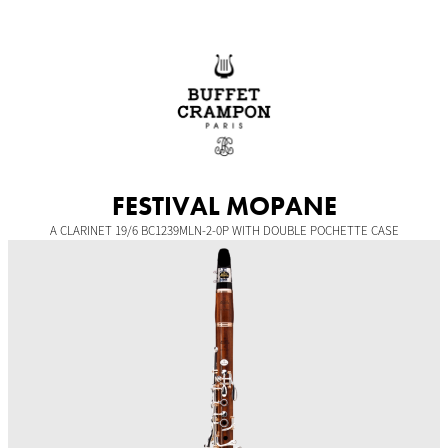
Skip
to
content
FESTIVAL MOPANE
A CLARINET 19/6 BC1239MLN-2-0P WITH DOUBLE POCHETTE CASE