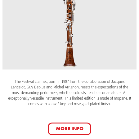
The Festival clarinet, born in 1987 from the collaboration of Jacques
Lancelot, Guy Deplus and Michel Arrignon, meets the expectations of the
most demanding performers, whether soloists, teachers or amateurs. An
exceptionally versatile instrument. This limited edition is made of mopane. It
comes with a low F key and rose gold-plated finish.
MORE INFO