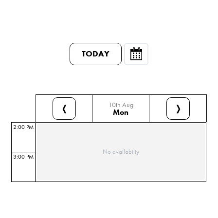
TODAY
10th Aug
❬
❭
Mon
2:00 PM
No availabilty
3:00 PM