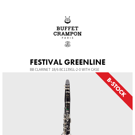
Skip
to
content
FESTIVAL GREENLINE
BB CLARINET 18/6 BC1139GL-2-0 WITH CASE