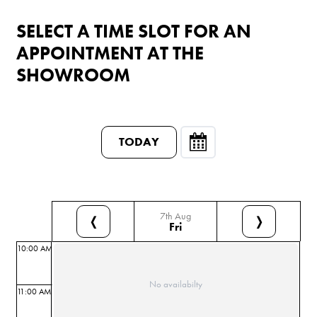
SELECT A TIME SLOT FOR AN
APPOINTMENT AT THE
SHOWROOM
TODAY
7th Aug
❬
❭
Fri
10:00 AM
No availabilty
11:00 AM