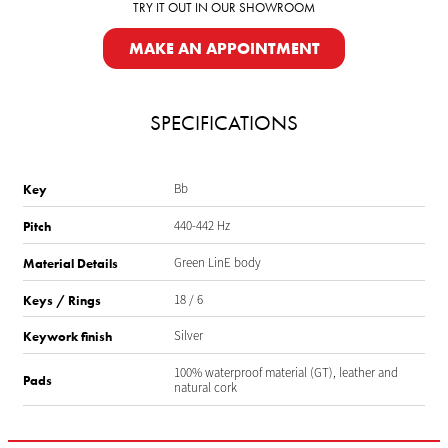
TRY IT OUT IN OUR SHOWROOM
MAKE AN APPOINTMENT
SPECIFICATIONS
Bb
Key
440-442 Hz
Pitch
Green LinE body
Material Details
18 / 6
Keys / Rings
Silver
Keywork finish
100% waterproof material (GT), leather and
Pads
natural cork