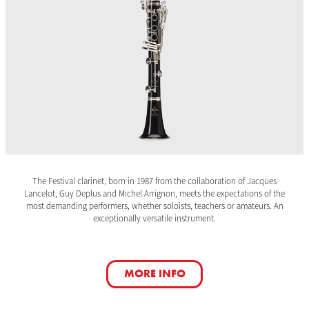
The Festival clarinet, born in 1987 from the collaboration of Jacques
Lancelot, Guy Deplus and Michel Arrignon, meets the expectations of the
most demanding performers, whether soloists, teachers or amateurs. An
exceptionally versatile instrument.
MORE INFO