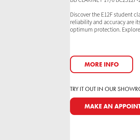
BB CLARINET 17/6 BC2512F
Discover the E12F student cla
reliability and accuracy are i
optimum protection. Explore 
MORE INFO
TRY IT OUT IN OUR SHOW
MAKE AN APPOIN