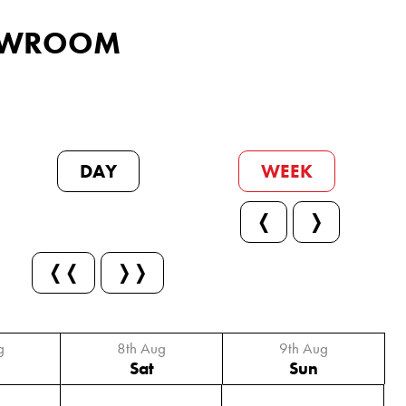
SHOWROOM
DAY
WEEK
❬
❭
❬❬
❭❭
g
8th Aug
9th Aug
Sat
Sun