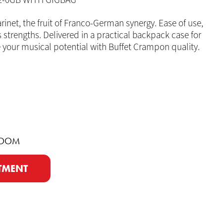
-2-0GB WITH GIGBAG
rinet, the fruit of Franco-German synergy. Ease of use,
ts strengths. Delivered in a practical backpack case for
your musical potential with Buffet Crampon quality.
ROOM
TMENT