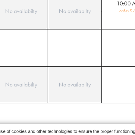
10:00 
No availabilty
No availabilty
Booked 0 /
No availabilty
No availabilty
use of cookies and other technologies to ensure the proper functionin
Follow us on