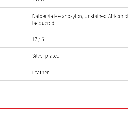
Dalbergia Melanoxylon, Unstained African 
lacquered
17 / 6
Silver plated
Leather