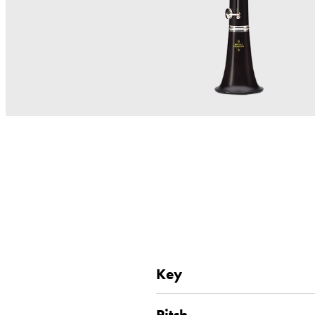
Key
Pitch