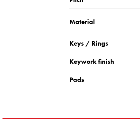
Material
Keys / Rings
Keywork finish
Pads