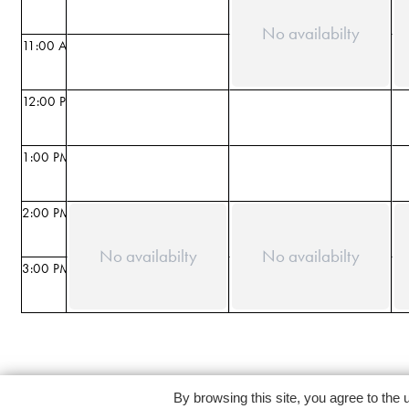
No availabilty
11:00 AM
12:00 PM
1:00 PM
2:00 PM
No availabilty
No availabilty
3:00 PM
By browsing this site, you agree to the 