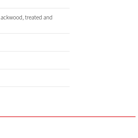
blackwood, treated and