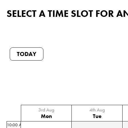
SELECT A TIME SLOT FOR
TODAY
3rd Aug
4th Aug
Mon
Tue
10:00 AM