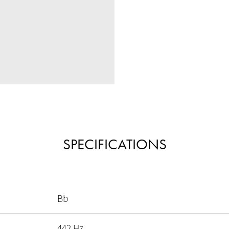
SPECIFICATIONS
Bb
442 Hz