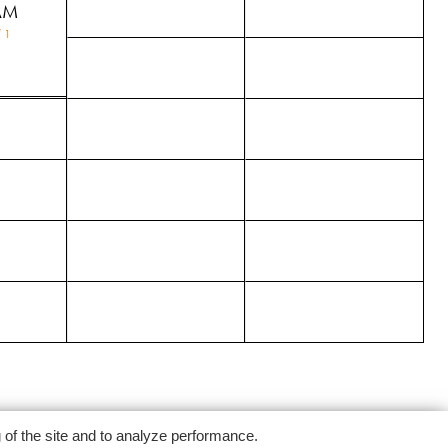
AM
 1
g of the site and to analyze performance.