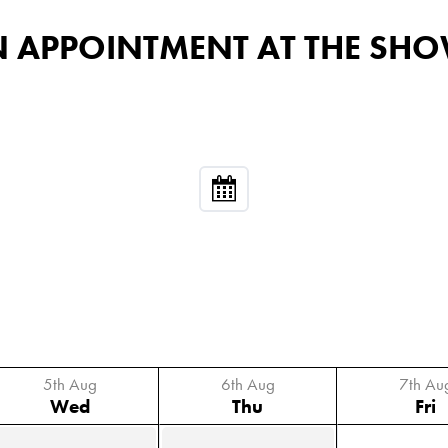
 AN APPOINTMENT AT THE 
5th Aug
6th Aug
7th Au
Wed
Thu
Fri