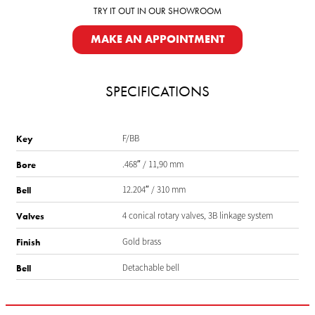
TRY IT OUT IN OUR SHOWROOM
MAKE AN APPOINTMENT
SPECIFICATIONS
F/BB
Key
.468″ / 11,90 mm
Bore
12.204″ / 310 mm
Bell
4 conical rotary valves, 3B linkage system
Valves
Gold brass
Finish
Detachable bell
Bell