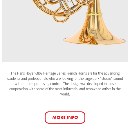
The Hans Hoyer 6802 Heritage Series French Horns are for the advancing
students and professionals who are looking for the large dark “studio” sound
without compromising control. The design was developed in close
cooperation with some of the most influential and renowned artists in the
world.
MORE INFO