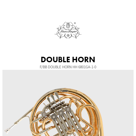
Skip
to
content
DOUBLE HORN
F/BB DOUBLE HORN HH 6801GA-1-0