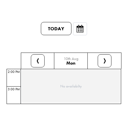
TODAY
10th Aug
❬
❭
Mon
2:00 PM
No availabilty
3:00 PM