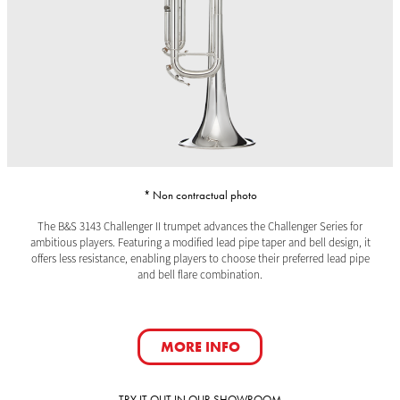
* Non contractual photo
The B&S 3143 Challenger II trumpet advances the Challenger Series for
ambitious players. Featuring a modified lead pipe taper and bell design, it
offers less resistance, enabling players to choose their preferred lead pipe
and bell flare combination.
MORE INFO
TRY IT OUT IN OUR SHOWROOM