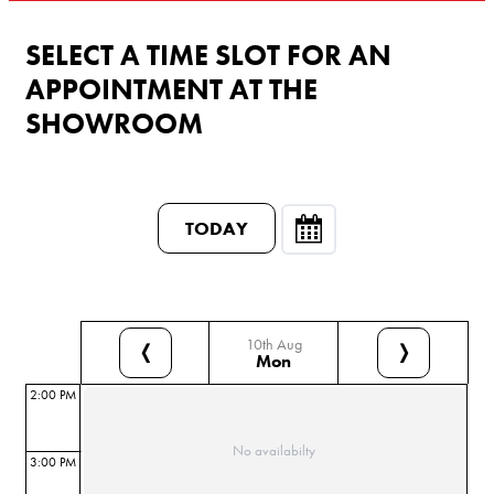
SELECT A TIME SLOT FOR AN
APPOINTMENT AT THE
SHOWROOM
TODAY
10th Aug
❬
❭
Mon
2:00 PM
No availabilty
3:00 PM