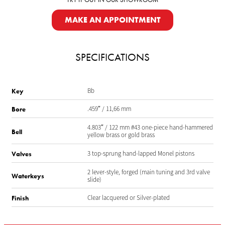
MAKE AN APPOINTMENT
SPECIFICATIONS
Bb
Key
.459″ / 11,66 mm
Bore
4.803″ / 122 mm #43 one-piece hand-hammered
Bell
yellow brass or gold brass
3 top-sprung hand-lapped Monel pistons
Valves
2 lever-style, forged (main tuning and 3rd valve
Waterkeys
slide)
Clear lacquered or Silver-plated
Finish