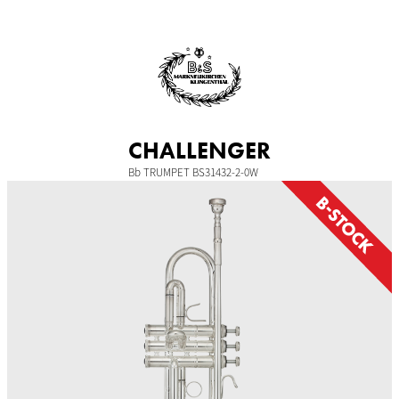
Skip
to
content
CHALLENGER
Bb TRUMPET BS31432-2-0W