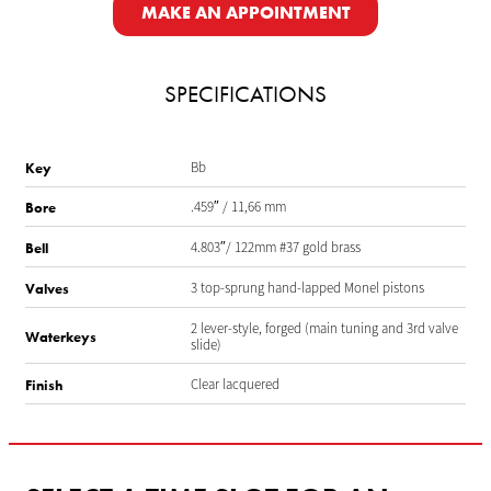
MAKE AN APPOINTMENT
SPECIFICATIONS
Bb
Key
.459″ / 11,66 mm
Bore
4.803″/ 122mm #37 gold brass
Bell
3 top-sprung hand-lapped Monel pistons
Valves
2 lever-style, forged (main tuning and 3rd valve
Waterkeys
slide)
Clear lacquered
Finish