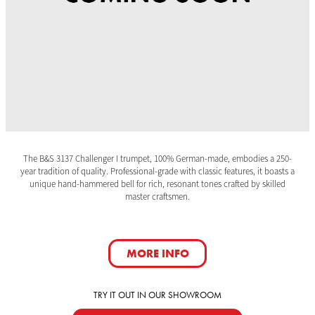
The B&S 3137 Challenger I trumpet, 100% German-made, embodies a 250-
year tradition of quality. Professional-grade with classic features, it boasts a
unique hand-hammered bell for rich, resonant tones crafted by skilled
master craftsmen.
MORE INFO
TRY IT OUT IN OUR SHOWROOM