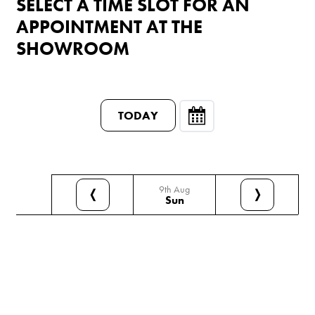
SELECT A TIME SLOT FOR AN
APPOINTMENT AT THE
SHOWROOM
TODAY
9th Aug
❬
❭
Sun