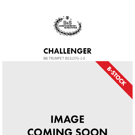
Skip
to
content
CHALLENGER
BB TRUMPET BS3137G-1-0