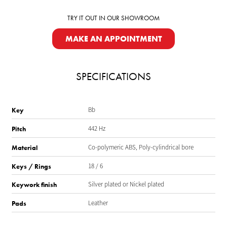
TRY IT OUT IN OUR SHOWROOM
MAKE AN APPOINTMENT
SPECIFICATIONS
Bb
Key
442 Hz
Pitch
Co-polymeric ABS, Poly-cylindrical bore
Material
18 / 6
Keys / Rings
Silver plated or Nickel plated
Keywork finish
Leather
Pads