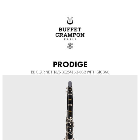
Skip
to
content
PRODIGE
BB CLARINET 18/6 BC2541L-2-0GB WITH GIGBAG