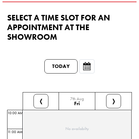
SELECT A TIME SLOT FOR AN
APPOINTMENT AT THE
SHOWROOM
TODAY
7th Aug
❬
❭
Fri
10:00 AM
No availabilty
11:00 AM