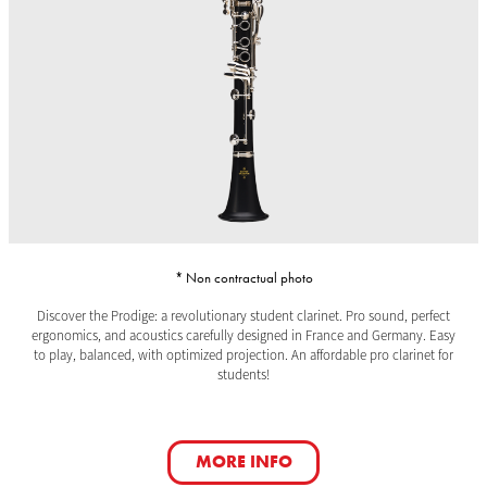
* Non contractual photo
Discover the Prodige: a revolutionary student clarinet. Pro sound, perfect
ergonomics, and acoustics carefully designed in France and Germany. Easy
to play, balanced, with optimized projection. An affordable pro clarinet for
students!
MORE INFO