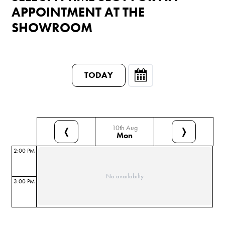
APPOINTMENT AT THE
SHOWROOM
TODAY
10th Aug
❬
❭
Mon
2:00 PM
No availabilty
3:00 PM