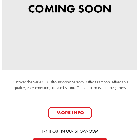
Discover the Series 100 alto saxophone from Buffet Crampon. Affordable
quality, easy emission, focused sound. The art of music for beginners.
MORE INFO
TRY IT OUT IN OUR SHOWROOM