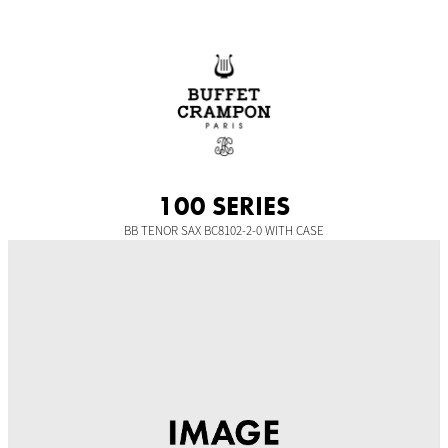
Skip
to
content
100 SERIES
BB TENOR SAX BC8102-2-0 WITH CASE