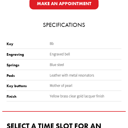
MAKE AN APPOINTMENT
SPECIFICATIONS
Bb
Key
Engraved bell
Engraving
Blue steel
Springs
Leather with metal resonators
Pads
Mother of pearl
Key buttons
Yellow brass clear gold lacquer finish
Finish
SELECT A TIME SLOT FOR AN